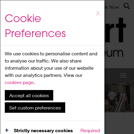
Latest News
Admissions
Donate
Book Now
Skip
X
Cookie
to
main
Preferences
content
We use cookies to personalise content and
to analyse our traffic. We also share
information about your use of our website
with our analytics partners. View our
cookies page
.
Accept all cookies
What's On
Set custom preferences
Home
What's On
Region Events
Strictly necessary cookies
Required