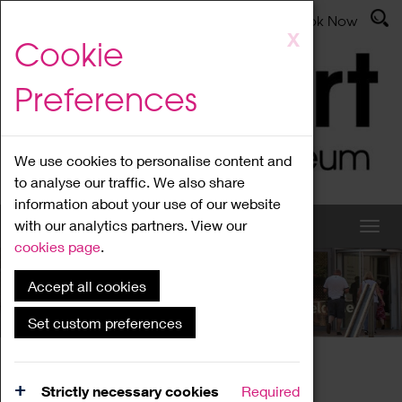
Latest News
Admissions
Donate
Book Now
Skip
X
Cookie
to
main
Preferences
content
We use cookies to personalise content and
to analyse our traffic. We also share
information about your use of our website
with our analytics partners. View our
cookies page
.
Accept all cookies
What's On
Set custom preferences
Home
What's On
Region Events
Strictly necessary cookies
Required