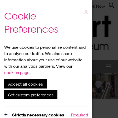
Latest News
Admissions
Donate
Book Now
Skip
X
Cookie
to
main
Preferences
content
We use cookies to personalise content and
to analyse our traffic. We also share
information about your use of our website
with our analytics partners. View our
cookies page
.
Accept all cookies
What's On
Set custom preferences
Home
What's On
Region Events
Strictly necessary cookies
Required