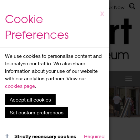
Latest News
Admissions
Donate
Book Now
Skip
X
Cookie
to
main
Preferences
content
We use cookies to personalise content and
to analyse our traffic. We also share
information about your use of our website
with our analytics partners. View our
cookies page
.
Accept all cookies
What's On
Set custom preferences
Home
What's On
Region Events
Strictly necessary cookies
Required