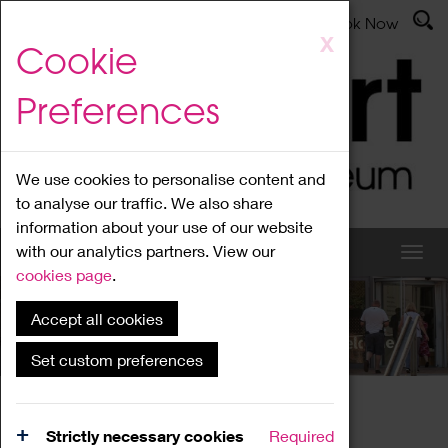
Latest News
Admissions
Donate
Book Now
Skip
X
Cookie
to
main
Preferences
content
We use cookies to personalise content and
to analyse our traffic. We also share
information about your use of our website
with our analytics partners. View our
cookies page
.
Accept all cookies
What's On
Set custom preferences
Home
What's On
Region Events
Strictly necessary cookies
Required