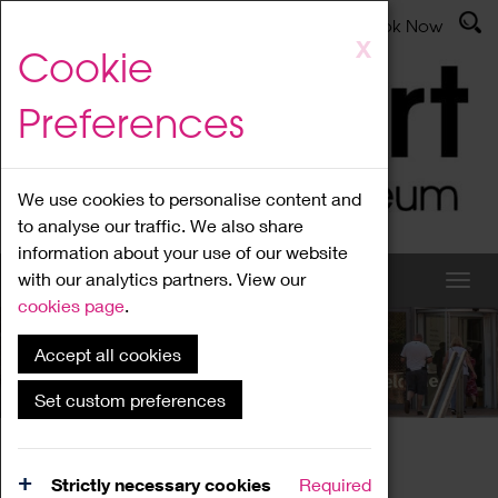
Latest News
Admissions
Donate
Book Now
Skip
X
Cookie
to
main
Preferences
content
We use cookies to personalise content and
to analyse our traffic. We also share
information about your use of our website
with our analytics partners. View our
cookies page
.
Accept all cookies
What's On
Set custom preferences
Home
What's On
Region Events
Strictly necessary cookies
Required