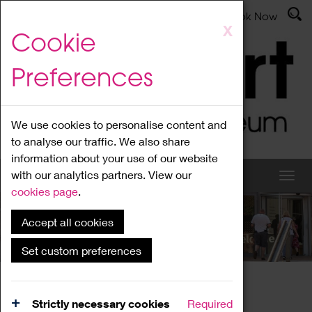
Latest News
Admissions
Donate
Book Now
Skip
X
Cookie
to
main
Preferences
content
We use cookies to personalise content and
to analyse our traffic. We also share
information about your use of our website
with our analytics partners. View our
cookies page
.
Accept all cookies
What's On
Set custom preferences
Home
What's On
Region Events
Strictly necessary cookies
Required