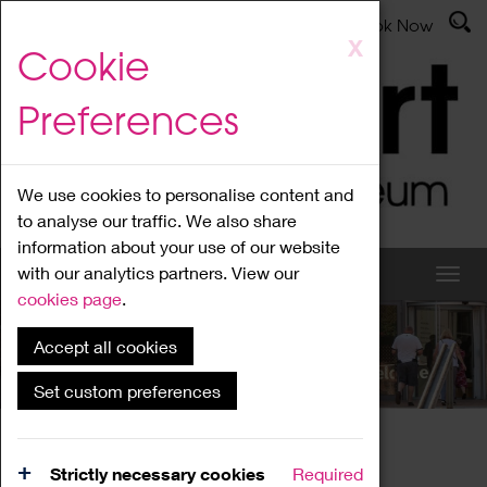
Latest News
Admissions
Donate
Book Now
Skip
X
Cookie
to
main
Preferences
content
We use cookies to personalise content and
to analyse our traffic. We also share
information about your use of our website
with our analytics partners. View our
cookies page
.
Accept all cookies
What's On
Set custom preferences
Home
What's On
Region Events
Strictly necessary cookies
Required