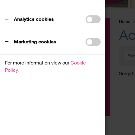
Analytics cookies
Home
Event
Ac
Exhibition
Marketing cookies
Family
Filt
Workshop
For more information view our
Cookie
Talk
Policy.
Sorry, t
Adult
Tours
Home Education
Podcast