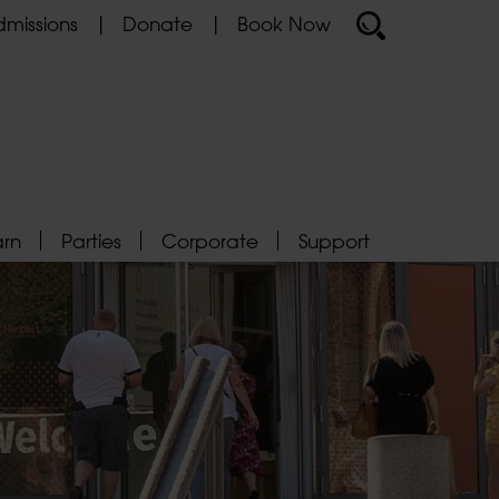
missions
Donate
Book Now
arn
Parties
Corporate
Support