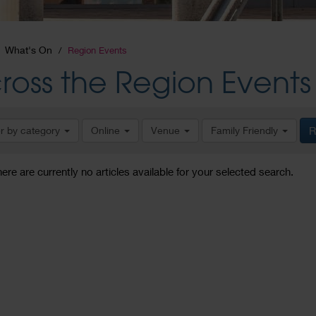
What's On
Region Events
ross the Region Events
er by category
Online
Venue
Family Friendly
R
here are currently no articles available for your selected search.