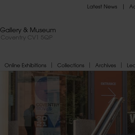
Latest News
Ad
t Gallery & Museum
, Coventry CV1 5QP
Online Exhibitions
Collections
Archives
Le