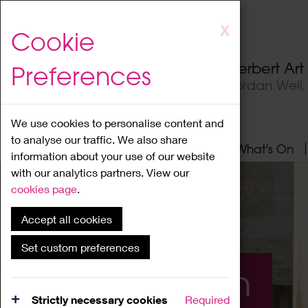
Skip
X
Cookie
to
main
Herbert Ar
Preferences
content
Jordan Well
We use cookies to personalise content and
to analyse our traffic. We also share
Home
About
Visit
What's On
information about your use of our website
with our analytics partners. View our
cookies page
.
Accept all cookies
Set custom preferences
What's On
Strictly necessary cookies
Required