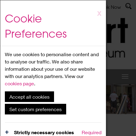
Latest News
Admissions
Donate
Book Now
Skip
X
Cookie
to
main
Preferences
content
We use cookies to personalise content and
to analyse our traffic. We also share
information about your use of our website
with our analytics partners. View our
cookies page
.
Accept all cookies
What's On
Set custom preferences
Home
What's On
Region Events
Strictly necessary cookies
Required