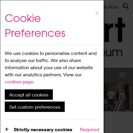
Latest News
Admissions
Donate
Book Now
Skip
X
Cookie
to
main
Preferences
content
We use cookies to personalise content and
to analyse our traffic. We also share
information about your use of our website
with our analytics partners. View our
cookies page
.
Accept all cookies
What's On
Set custom preferences
Home
What's On
Region Events
Strictly necessary cookies
Required