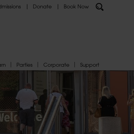
missions
Donate
Book Now
arn
Parties
Corporate
Support