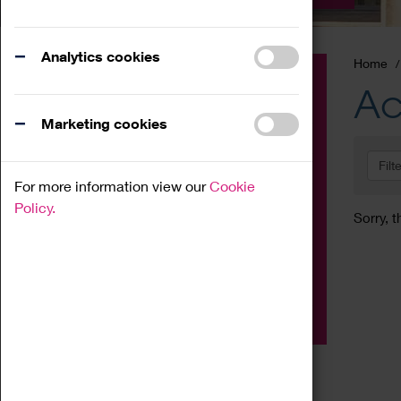
Analytics cookies
Home
Event
Ac
Exhibition
Marketing cookies
Family
Filt
Workshop
For more information view our
Cookie
Talk
Policy.
Sorry, t
Adult
Tours
Home Education
Podcast