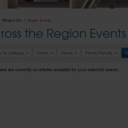
What's On
Region Events
ross the Region Events
er by category
Online
Venue
Family Friendly
R
here are currently no articles available for your selected search.