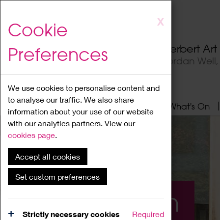
Skip
X
Cookie
to
main
Herbert Ar
Preferences
content
Jordan Well
We use cookies to personalise content and
to analyse our traffic. We also share
Home
About
Visit
What's On
information about your use of our website
with our analytics partners. View our
cookies page
.
Accept all cookies
Set custom preferences
What's On
Strictly necessary cookies
Required