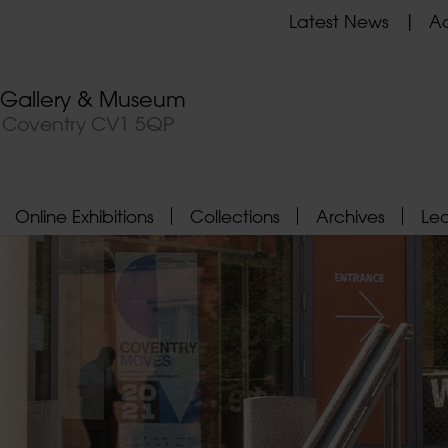
Latest News
Ad
t Gallery & Museum
, Coventry CV1 5QP
Online Exhibitions
Collections
Archives
Le