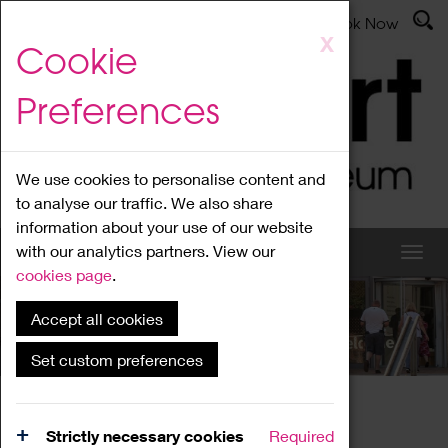
Latest News
Admissions
Donate
Book Now
Skip
X
Cookie
to
main
Preferences
content
We use cookies to personalise content and
to analyse our traffic. We also share
information about your use of our website
with our analytics partners. View our
cookies page
.
Accept all cookies
What's On
Set custom preferences
Home
What's On
Region Events
Strictly necessary cookies
Required