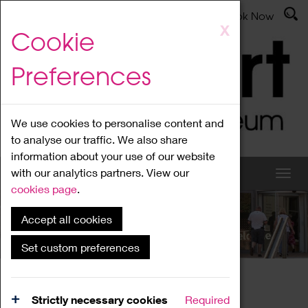
Latest News
Admissions
Donate
Book Now
Skip
X
Cookie
to
main
Preferences
content
We use cookies to personalise content and
to analyse our traffic. We also share
information about your use of our website
with our analytics partners. View our
cookies page
.
Accept all cookies
What's On
Set custom preferences
Home
What's On
Region Events
Strictly necessary cookies
Required