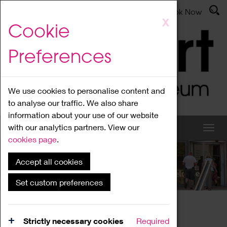
Latest News
Admissions
Donate
Book Now
Skip
X
Cookie
to
main
Preferences
content
We use cookies to personalise content and
to analyse our traffic. We also share
information about your use of our website
with our analytics partners. View our
cookies page
.
Accept all cookies
What's On
Set custom preferences
Home
What's On
Region Events
Strictly necessary cookies
Required