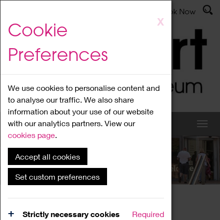
Latest News
Admissions
Donate
Book Now
Skip
X
Cookie
to
main
Preferences
content
We use cookies to personalise content and
to analyse our traffic. We also share
information about your use of our website
with our analytics partners. View our
cookies page
.
Accept all cookies
What's On
Set custom preferences
Home
What's On
Region Events
Strictly necessary cookies
Required