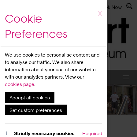
Latest News
Admissions
Donate
Book Now
Skip
X
Cookie
to
main
Preferences
content
We use cookies to personalise content and
to analyse our traffic. We also share
information about your use of our website
with our analytics partners. View our
cookies page
.
Accept all cookies
What's On
Set custom preferences
Home
What's On
Region Events
Strictly necessary cookies
Required