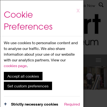
Latest News
Admissions
Donate
Book Now
Skip
X
Cookie
to
main
Preferences
content
We use cookies to personalise content and
to analyse our traffic. We also share
information about your use of our website
with our analytics partners. View our
cookies page
.
Accept all cookies
What's On
Set custom preferences
Home
What's On
Region Events
Strictly necessary cookies
Required