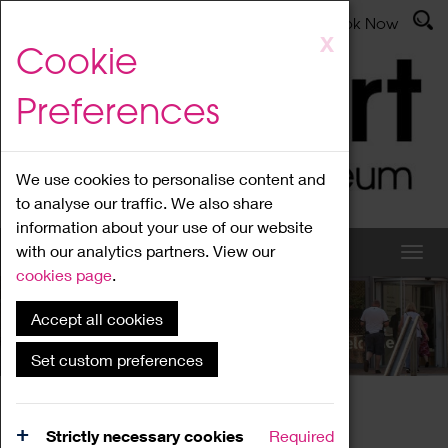
Latest News
Admissions
Donate
Book Now
Skip
X
Cookie
to
main
Preferences
content
We use cookies to personalise content and
to analyse our traffic. We also share
information about your use of our website
with our analytics partners. View our
cookies page
.
Accept all cookies
What's On
Set custom preferences
Home
What's On
Region Events
Strictly necessary cookies
Required