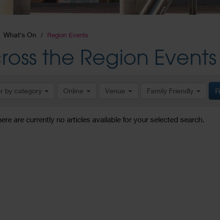
What's On
Region Events
ross the Region Events
er by category
Online
Venue
Family Friendly
R
here are currently no articles available for your selected search.