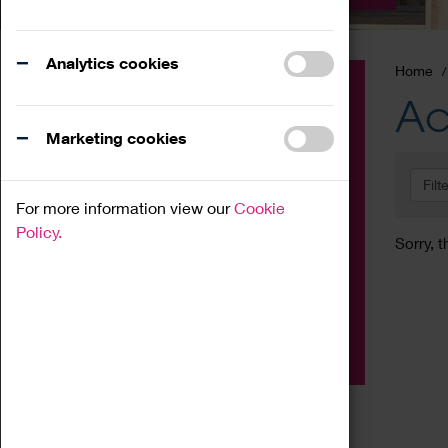
Analytics cookies
Home
Event
Ac
Exhibition
Marketing cookies
Family
Filt
Workshop
For more information view our
Cookie
Talk
Policy.
Sorry, t
Adult
Tours
Home Education
Podcast