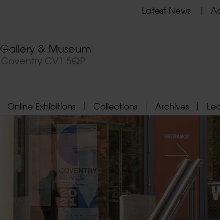
Latest News
Ad
t Gallery & Museum
, Coventry CV1 5QP
Online Exhibitions
Collections
Archives
Le