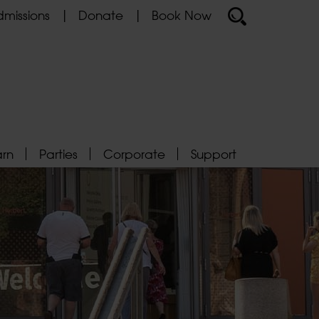
missions
Donate
Book Now
arn
Parties
Corporate
Support