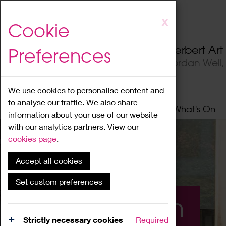
Skip
X
Cookie
to
main
Herbert Ar
Preferences
content
Jordan Well
We use cookies to personalise content and
to analyse our traffic. We also share
Home
About
Visit
What's On
information about your use of our website
with our analytics partners. View our
cookies page
.
Accept all cookies
Set custom preferences
What's On
Strictly necessary cookies
Required