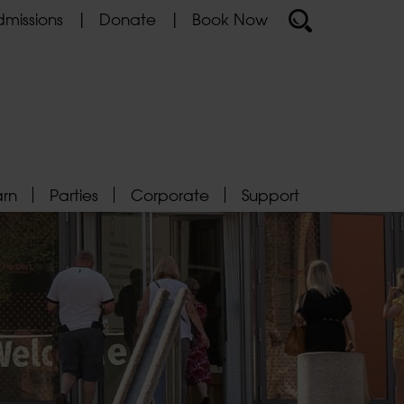
missions
Donate
Book Now
arn
Parties
Corporate
Support