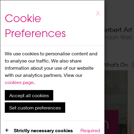
Skip
X
Cookie
to
main
Herbert Ar
Preferences
content
Jordan Well
We use cookies to personalise content and
to analyse our traffic. We also share
Home
About
Visit
What's On
information about your use of our website
with our analytics partners. View our
cookies page
.
Accept all cookies
Set custom preferences
What's On
Strictly necessary cookies
Required