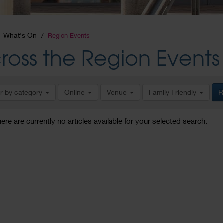
What's On
Region Events
ross the Region Events
er by category
Online
Venue
Family Friendly
R
here are currently no articles available for your selected search.