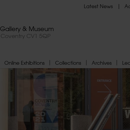
Latest News
Ad
t Gallery & Museum
, Coventry CV1 5QP
Online Exhibitions
Collections
Archives
Le