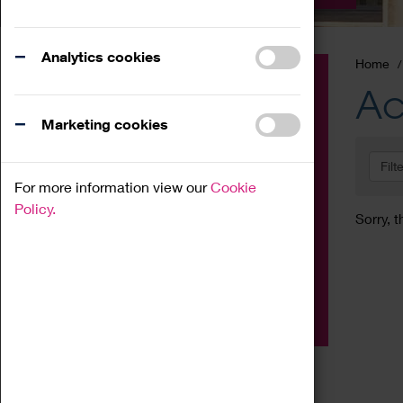
Analytics cookies
Home
Event
Ac
Exhibition
Marketing cookies
Family
Filt
Workshop
For more information view our
Cookie
Talk
Policy.
Sorry, t
Adult
Tours
Home Education
Podcast