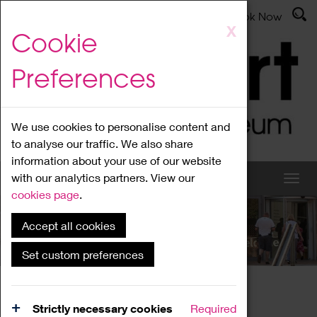
Latest News
Admissions
Donate
Book Now
Skip
X
Cookie
to
main
Preferences
content
We use cookies to personalise content and
to analyse our traffic. We also share
information about your use of our website
with our analytics partners. View our
cookies page
.
Accept all cookies
What's On
Set custom preferences
Home
What's On
Region Events
Strictly necessary cookies
Required