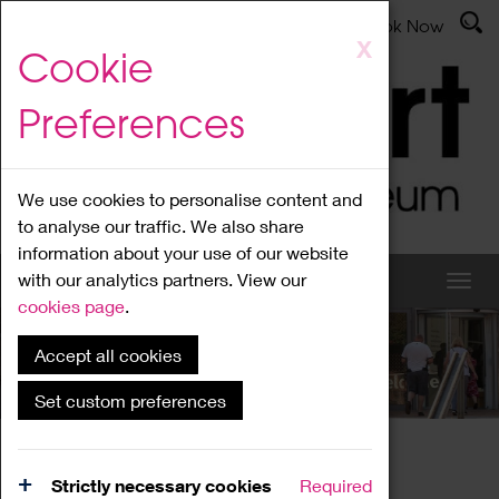
Latest News
Admissions
Donate
Book Now
Skip
X
Cookie
to
main
Preferences
content
We use cookies to personalise content and
to analyse our traffic. We also share
information about your use of our website
with our analytics partners. View our
cookies page
.
Accept all cookies
What's On
Set custom preferences
Home
What's On
Region Events
Strictly necessary cookies
Required