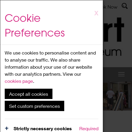
Latest News
Admissions
Donate
Book Now
Skip
X
Cookie
to
main
Preferences
content
We use cookies to personalise content and
to analyse our traffic. We also share
information about your use of our website
with our analytics partners. View our
cookies page
.
Accept all cookies
What's On
Set custom preferences
Home
What's On
Region Events
Strictly necessary cookies
Required