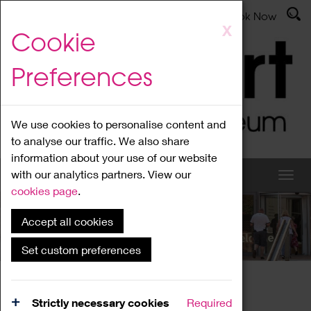
Latest News
Admissions
Donate
Book Now
Skip
X
Cookie
to
main
Preferences
content
We use cookies to personalise content and
to analyse our traffic. We also share
information about your use of our website
with our analytics partners. View our
cookies page
.
Accept all cookies
What's On
Set custom preferences
Home
What's On
Region Events
Strictly necessary cookies
Required