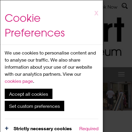
Latest News
Admissions
Donate
Book Now
Skip
X
Cookie
to
main
Preferences
content
We use cookies to personalise content and
to analyse our traffic. We also share
information about your use of our website
with our analytics partners. View our
cookies page
.
Accept all cookies
What's On
Set custom preferences
Home
What's On
Region Events
Strictly necessary cookies
Required