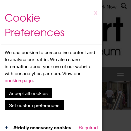
Latest News
Admissions
Donate
Book Now
Skip
X
Cookie
to
main
Preferences
content
We use cookies to personalise content and
to analyse our traffic. We also share
information about your use of our website
with our analytics partners. View our
cookies page
.
Accept all cookies
What's On
Set custom preferences
Home
What's On
Region Events
Strictly necessary cookies
Required