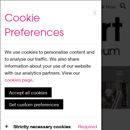
Latest News
Admissions
Donate
Book Now
Skip
X
Cookie
to
main
Preferences
content
We use cookies to personalise content and
to analyse our traffic. We also share
information about your use of our website
with our analytics partners. View our
cookies page
.
Accept all cookies
What's On
Set custom preferences
Home
What's On
Region Events
Strictly necessary cookies
Required