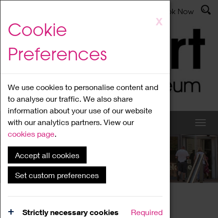
Latest News
Admissions
Donate
Book Now
Skip
X
Cookie
to
main
Preferences
content
We use cookies to personalise content and
to analyse our traffic. We also share
information about your use of our website
with our analytics partners. View our
cookies page
.
Accept all cookies
What's On
Set custom preferences
Home
What's On
Region Events
Strictly necessary cookies
Required