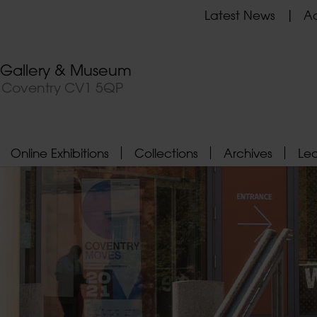
Latest News
Ad
t Gallery & Museum
, Coventry CV1 5QP
Online Exhibitions
Collections
Archives
Le