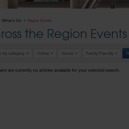
What's On
Region Events
ross the Region Events
er by category
Online
Venue
Family Friendly
R
here are currently no articles available for your selected search.