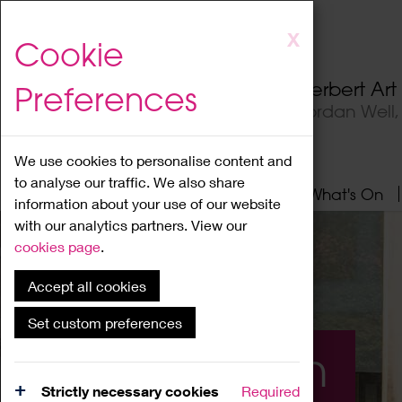
Skip
X
Cookie
to
main
Herbert Ar
Preferences
content
Jordan Well
We use cookies to personalise content and
to analyse our traffic. We also share
Home
About
Visit
What's On
information about your use of our website
with our analytics partners. View our
cookies page
.
Accept all cookies
Set custom preferences
What's On
Strictly necessary cookies
Required