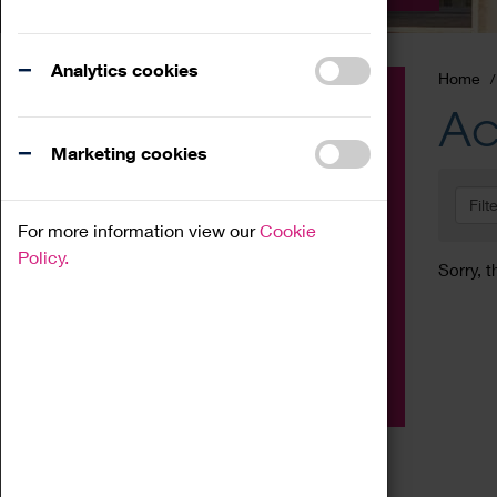
Analytics cookies
Home
Event
Ac
Exhibition
Marketing cookies
Family
Filt
Workshop
For more information view our
Cookie
Talk
Policy.
Sorry, t
Adult
Tours
Home Education
Podcast