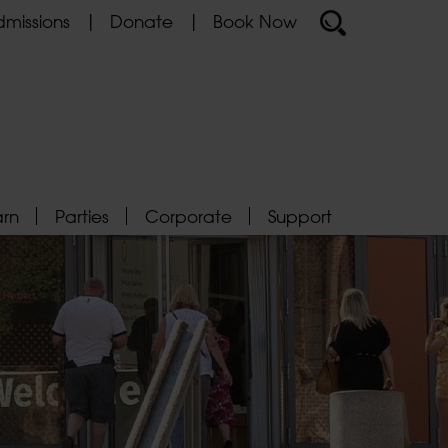
missions
Donate
Book Now
arn
Parties
Corporate
Support