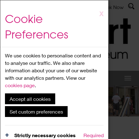
Latest News
Admissions
Donate
Book Now
Skip
X
Cookie
to
main
Preferences
content
We use cookies to personalise content and
to analyse our traffic. We also share
information about your use of our website
with our analytics partners. View our
cookies page
.
Accept all cookies
What's On
Set custom preferences
Home
What's On
Region Events
Strictly necessary cookies
Required