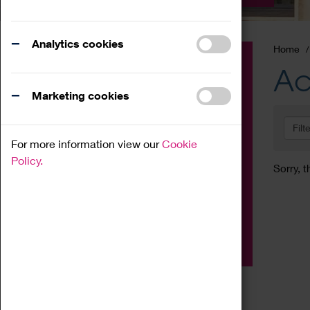
Analytics cookies
Home
Event
Ac
Exhibition
Marketing cookies
Family
Filt
Workshop
For more information view our
Cookie
Talk
Policy.
Sorry, t
Adult
Tours
Home Education
Podcast