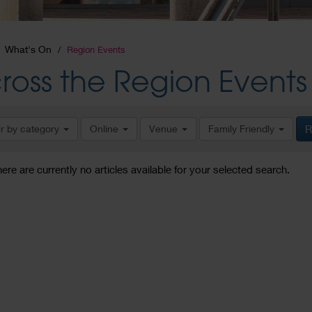
What's On
Region Events
ross the Region Events
er by category
Online
Venue
Family Friendly
R
here are currently no articles available for your selected search.