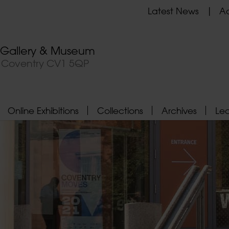
Latest News
Ad
t Gallery & Museum
, Coventry CV1 5QP
Online Exhibitions
Collections
Archives
Le