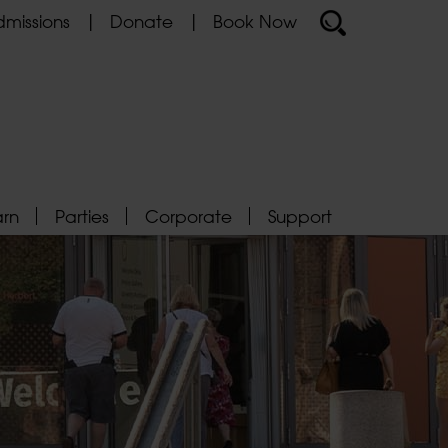
missions
Donate
Book Now
arn
Parties
Corporate
Support