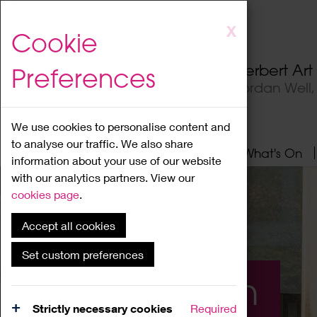
Skip
X
Cookie
to
main
Herbert Ar
Preferences
content
Jordan Well
We use cookies to personalise content and
to analyse our traffic. We also share
Home
About
Visit
What's On
information about your use of our website
with our analytics partners. View our
cookies page
.
Accept all cookies
Set custom preferences
What's On
Strictly necessary cookies
Required