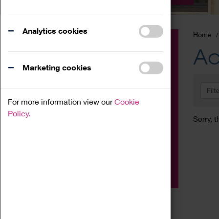
Analytics cookies
Home
Event
Ac
Exhibition
Marketing cookies
Family
Filt
Workshop
For more information view our
Cookie
Talk
Policy.
Sorry, t
Adult
Tours
Home Education
Podcast