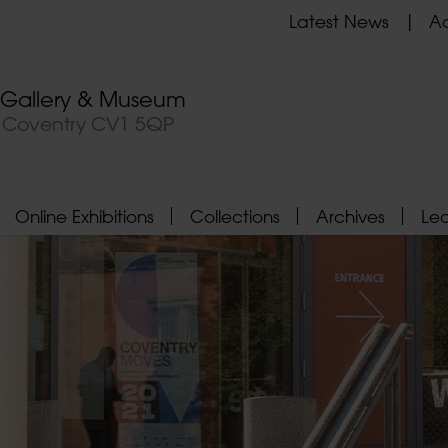
Latest News
Ad
t Gallery & Museum
, Coventry CV1 5QP
Online Exhibitions
Collections
Archives
Le