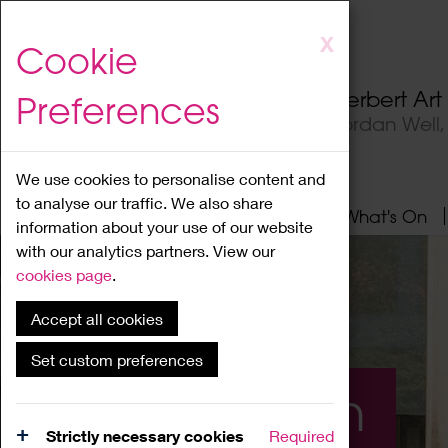
Skip
X
Cookie
to
main
Herbert Ar
Preferences
content
Jordan Well
We use cookies to personalise content and
to analyse our traffic. We also share
Home
About
Visit
What's On
information about your use of our website
with our analytics partners. View our
cookies page
.
Accept all cookies
Set custom preferences
What's On
Strictly necessary cookies
Required