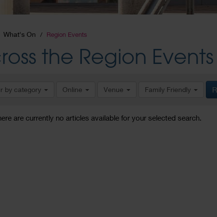
What's On
Region Events
ross the Region Events
er by category
Online
Venue
Family Friendly
R
here are currently no articles available for your selected search.