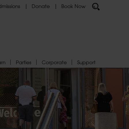
missions
Donate
Book Now
arn
Parties
Corporate
Support