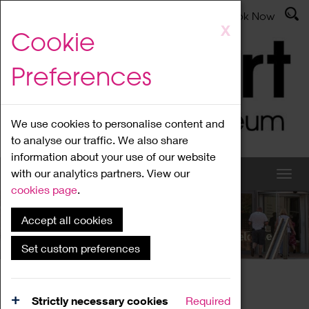
Latest News
Admissions
Donate
Book Now
Skip
X
Cookie
to
main
Preferences
content
We use cookies to personalise content and
to analyse our traffic. We also share
information about your use of our website
with our analytics partners. View our
cookies page
.
Accept all cookies
What's On
Set custom preferences
Home
What's On
Region Events
Strictly necessary cookies
Required