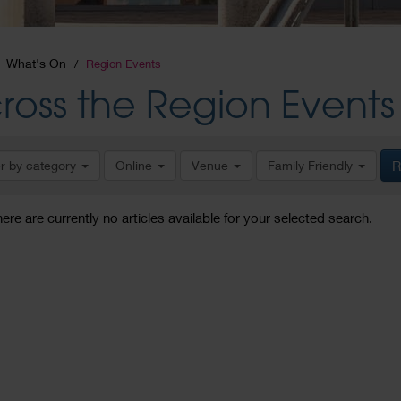
What's On
Region Events
ross the Region Events
er by category
Online
Venue
Family Friendly
R
here are currently no articles available for your selected search.