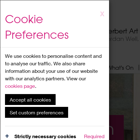
Skip
X
Cookie
to
main
Herbert Ar
Preferences
content
Jordan Well
We use cookies to personalise content and
to analyse our traffic. We also share
Home
About
Visit
What's On
information about your use of our website
with our analytics partners. View our
cookies page
.
Accept all cookies
Set custom preferences
What's On
Strictly necessary cookies
Required