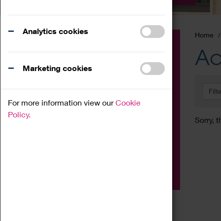
Analytics cookies
Home
Event
Ac
Exhibition
Marketing cookies
Family
Filt
Workshop
For more information view our
Cookie
Talk
Policy.
Sorry, t
Adult
Tours
Home Education
Podcast