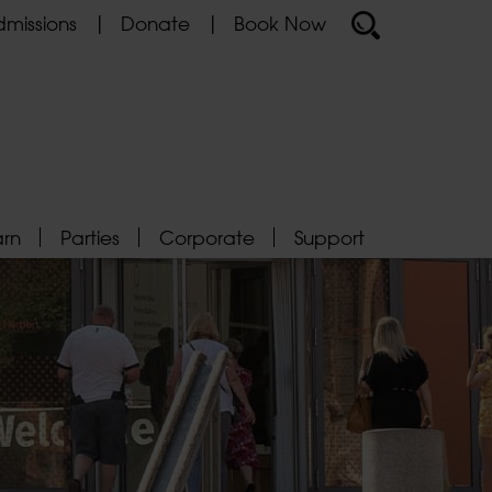
missions
Donate
Book Now
arn
Parties
Corporate
Support