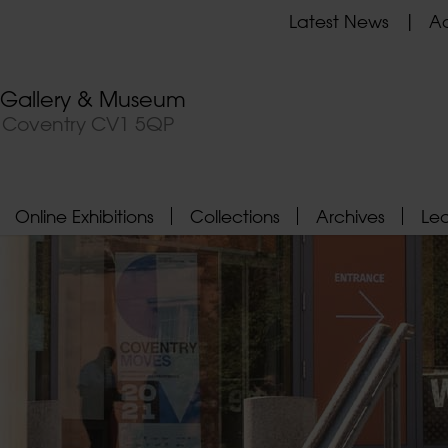
Latest News
Ad
t Gallery & Museum
, Coventry CV1 5QP
Online Exhibitions
Collections
Archives
Le