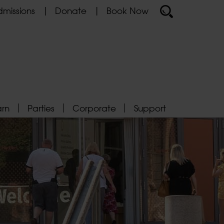
missions
Donate
Book Now
arn
Parties
Corporate
Support