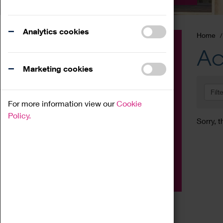
Analytics cookies
Home
Event
Ac
Exhibition
Marketing cookies
Family
Filt
Workshop
For more information view our
Cookie
Talk
Policy.
Sorry, t
Adult
Tours
Home Education
Podcast