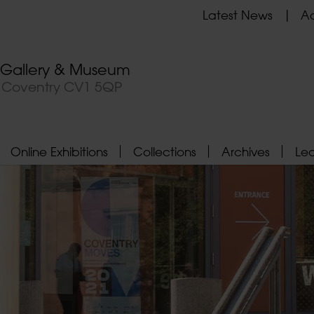
Latest News
Ad
t Gallery & Museum
, Coventry CV1 5QP
Online Exhibitions
Collections
Archives
Le