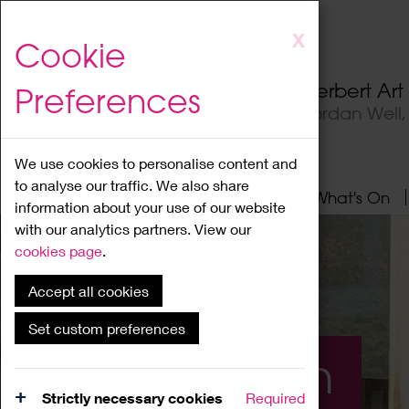
Skip
X
Cookie
to
main
Herbert Ar
Preferences
content
Jordan Well
We use cookies to personalise content and
to analyse our traffic. We also share
Home
About
Visit
What's On
information about your use of our website
with our analytics partners. View our
cookies page
.
Accept all cookies
Set custom preferences
What's On
Strictly necessary cookies
Required