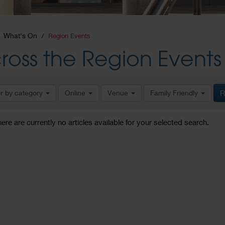
What's On
Region Events
ross the Region Events
er by category
Online
Venue
Family Friendly
R
here are currently no articles available for your selected search.