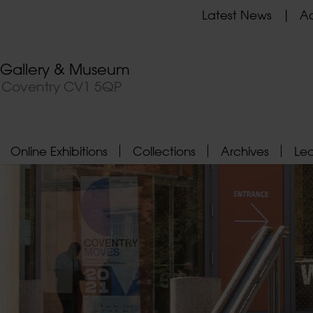
Latest News
Ad
t Gallery & Museum
, Coventry CV1 5QP
Online Exhibitions
Collections
Archives
Le