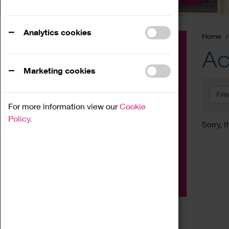
Analytics cookies
Home
Event
Ac
Exhibition
Marketing cookies
Family
Filt
Workshop
For more information view our
Cookie
Talk
Policy.
Sorry, t
Adult
Tours
Home Education
Podcast