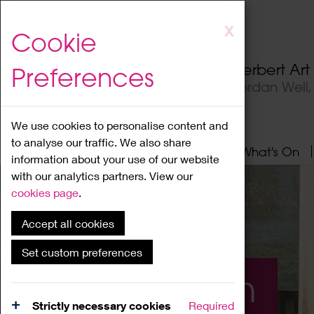
Skip
X
Cookie
to
main
Herbert Ar
Preferences
content
Jordan Well
We use cookies to personalise content and
to analyse our traffic. We also share
Home
About
Visit
What's On
information about your use of our website
with our analytics partners. View our
cookies page
.
Accept all cookies
Set custom preferences
What's On
Strictly necessary cookies
Required