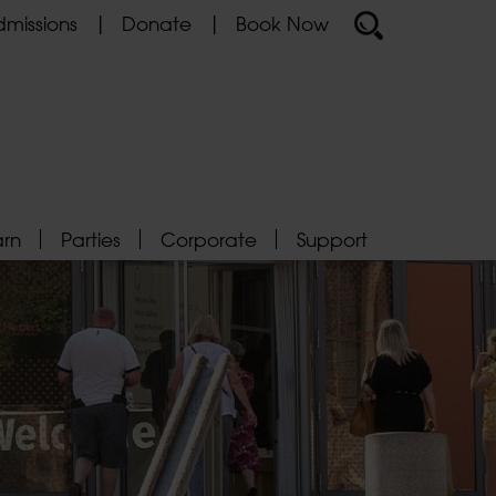
missions
Donate
Book Now
arn
Parties
Corporate
Support