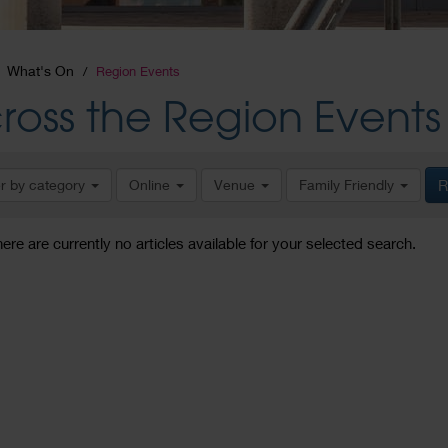
What's On
Region Events
ross the Region Events
er by category
Online
Venue
Family Friendly
R
here are currently no articles available for your selected search.