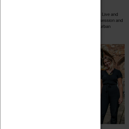
04 May 2023, 10:00 - 16:00
Get up close to the plants in Coventry Cathedral's Live and
Dye garden. Join this Live & Dye Garden working session and
help the team at Coventry Cathedral nurture their urban
Read more
growing space. To...