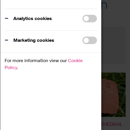
Across the Region
Events
Analytics cookies
Filter by category
Online
Venue
Marketing cookies
Family Friendly
Reset
For more information view our
Cookie
Policy.
LIVE AND DYE GARDEN AT COVENTRY CATHEDRAL