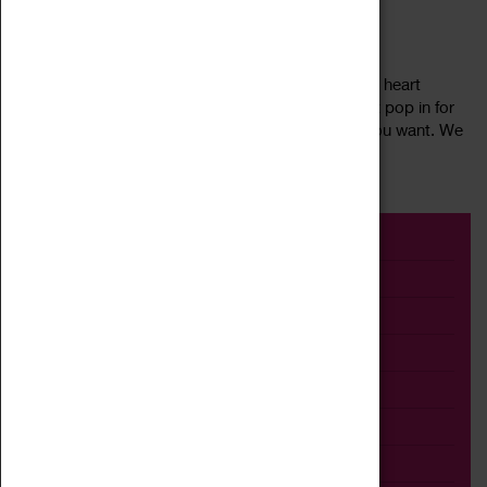
COLLAGE WORKSHOP
08 February 2023, 14:00 - 16:00
Start the year with creativity and collage how your heart
desires. Create the year you want on paper or just pop in for
the quickest little collage ever. Come and go as you want. We
Read more
are looking...
Event
Exhibition
Family
Workshop
Talk
Adult
Tours