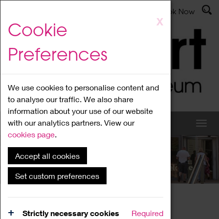
Latest News
Admissions
Donate
Book Now
Skip
X
Cookie
to
main
Preferences
content
We use cookies to personalise content and
to analyse our traffic. We also share
information about your use of our website
with our analytics partners. View our
cookies page
.
Accept all cookies
What's On
Set custom preferences
Home
What's On
Region Events
Strictly necessary cookies
Required