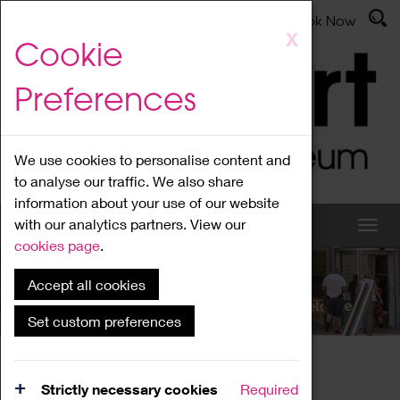
Latest News
Admissions
Donate
Book Now
Skip
X
Cookie
to
main
Preferences
content
We use cookies to personalise content and
to analyse our traffic. We also share
information about your use of our website
with our analytics partners. View our
cookies page
.
Accept all cookies
What's On
Set custom preferences
Home
What's On
Region Events
Strictly necessary cookies
Required