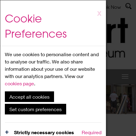
Latest News
Admissions
Donate
Book Now
Skip
X
Cookie
to
main
Preferences
content
We use cookies to personalise content and
to analyse our traffic. We also share
information about your use of our website
with our analytics partners. View our
cookies page
.
Accept all cookies
What's On
Set custom preferences
Home
What's On
Region Events
Strictly necessary cookies
Required