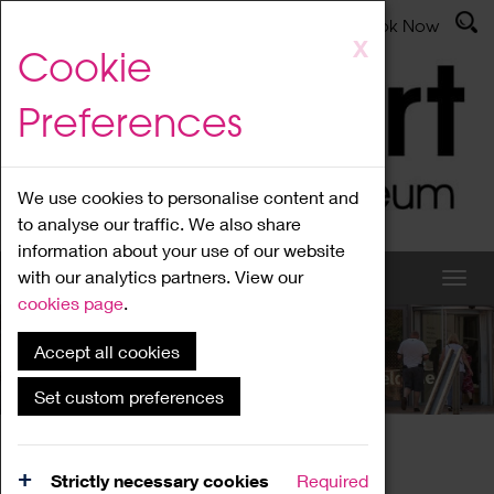
Latest News
Admissions
Donate
Book Now
Skip
X
Cookie
to
main
Preferences
content
We use cookies to personalise content and
to analyse our traffic. We also share
information about your use of our website
with our analytics partners. View our
cookies page
.
Accept all cookies
What's On
Set custom preferences
Home
What's On
Region Events
Strictly necessary cookies
Required