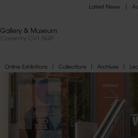
Latest News
Ad
t Gallery & Museum
, Coventry CV1 5QP
Online Exhibitions
Collections
Archives
Le