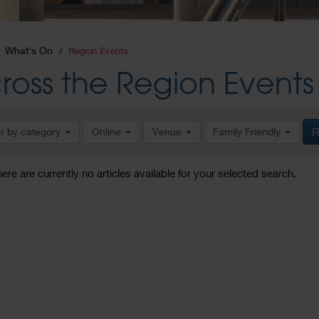
What's On
Region Events
ross the Region Events
er by category
Online
Venue
Family Friendly
R
here are currently no articles available for your selected search.