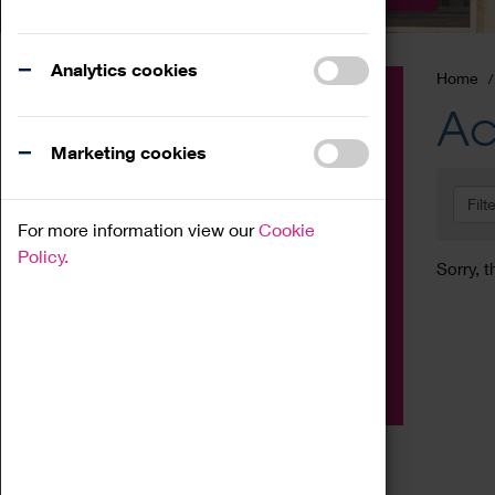
Analytics cookies
Home
Event
Ac
Exhibition
Marketing cookies
Family
Filt
Workshop
For more information view our
Cookie
Talk
Policy.
Sorry, t
Adult
Tours
Home Education
Podcast