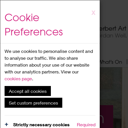
Skip
X
Cookie
to
main
Herbert Ar
Preferences
content
Jordan Well
We use cookies to personalise content and
to analyse our traffic. We also share
Home
About
Visit
What's On
information about your use of our website
with our analytics partners. View our
cookies page
.
Accept all cookies
Set custom preferences
What's On
Strictly necessary cookies
Required