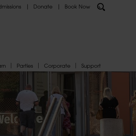
missions
Donate
Book Now
arn
Parties
Corporate
Support