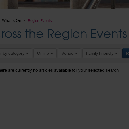
What's On
Region Events
ross the Region Events
er by category
Online
Venue
Family Friendly
R
here are currently no articles available for your selected search.