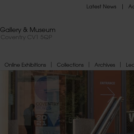
Latest News
Ad
t Gallery & Museum
, Coventry CV1 5QP
Online Exhibitions
Collections
Archives
Le