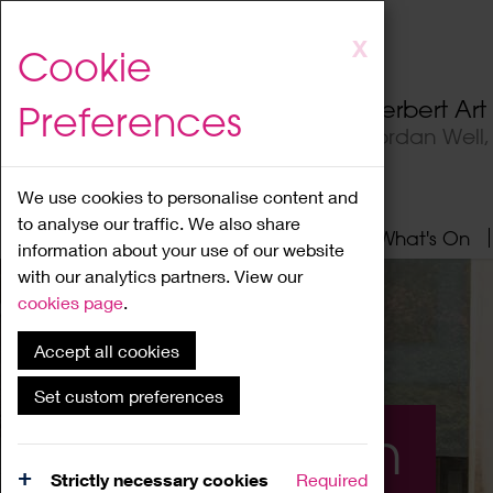
Skip
X
Cookie
to
main
Herbert Ar
Preferences
content
Jordan Well
We use cookies to personalise content and
to analyse our traffic. We also share
Home
About
Visit
What's On
information about your use of our website
with our analytics partners. View our
cookies page
.
Accept all cookies
Set custom preferences
What's On
Strictly necessary cookies
Required