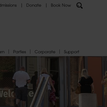
missions
Donate
Book Now
arn
Parties
Corporate
Support