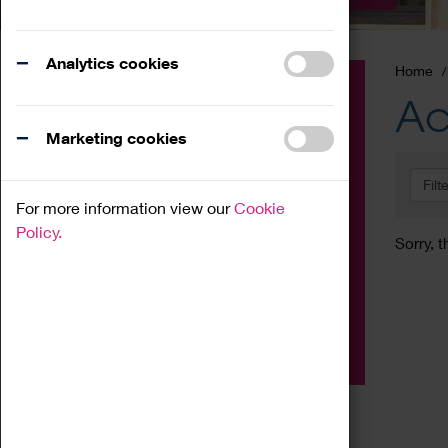
Analytics cookies
Home
Event
Ac
Exhibition
Marketing cookies
Family
Filt
Workshop
For more information view our
Cookie
Talk
Policy.
Sorry, t
Adult
Tours
Home Education
Podcast