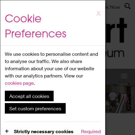
Latest News
Admissions
Donate
Book Now
Skip
X
Cookie
to
main
Preferences
content
We use cookies to personalise content and
to analyse our traffic. We also share
information about your use of our website
with our analytics partners. View our
cookies page
.
Accept all cookies
What's On
Set custom preferences
Home
What's On
Region Events
Strictly necessary cookies
Required