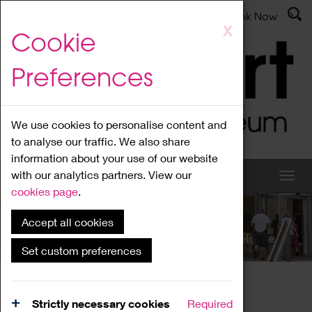
Latest News
Admissions
Donate
Book Now
Skip
X
Cookie
to
main
Preferences
content
We use cookies to personalise content and
to analyse our traffic. We also share
information about your use of our website
with our analytics partners. View our
cookies page
.
Accept all cookies
What's On
Set custom preferences
Home
What's On
Region Events
Strictly necessary cookies
Required