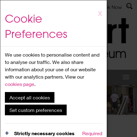
Latest News
Admissions
Donate
Book Now
Skip
X
Cookie
to
main
Preferences
content
We use cookies to personalise content and
to analyse our traffic. We also share
information about your use of our website
with our analytics partners. View our
cookies page
.
Accept all cookies
What's On
Set custom preferences
Home
What's On
Region Events
Strictly necessary cookies
Required