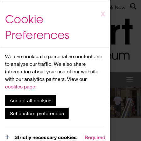
Latest News
Admissions
Donate
Book Now
Skip
X
Cookie
to
main
Preferences
content
We use cookies to personalise content and
to analyse our traffic. We also share
information about your use of our website
with our analytics partners. View our
cookies page
.
Accept all cookies
What's On
Set custom preferences
Home
What's On
Region Events
Strictly necessary cookies
Required