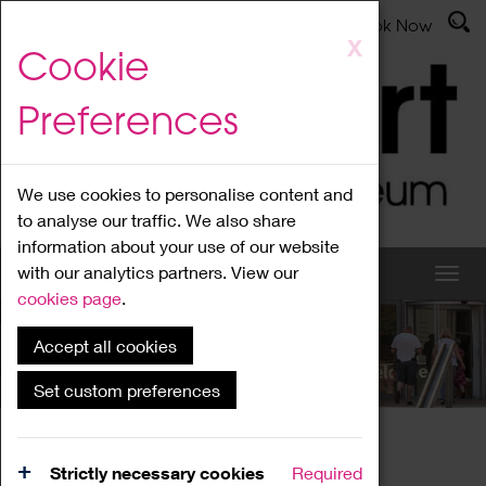
Latest News
Admissions
Donate
Book Now
Skip
X
Cookie
to
main
Preferences
content
We use cookies to personalise content and
to analyse our traffic. We also share
information about your use of our website
with our analytics partners. View our
cookies page
.
Accept all cookies
What's On
Set custom preferences
Home
What's On
Region Events
Strictly necessary cookies
Required