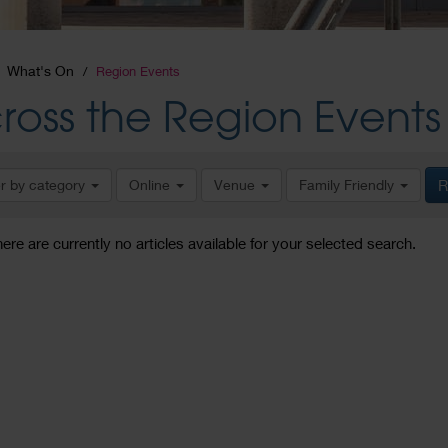
What's On
Region Events
ross the Region Events
er by category
Online
Venue
Family Friendly
R
here are currently no articles available for your selected search.