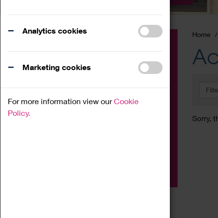
Analytics cookies
Home
Event
Ac
Exhibition
Marketing cookies
Family
Filt
Workshop
For more information view our
Cookie
Talk
Policy.
Sorry, t
Adult
Tours
Home Education
Podcast