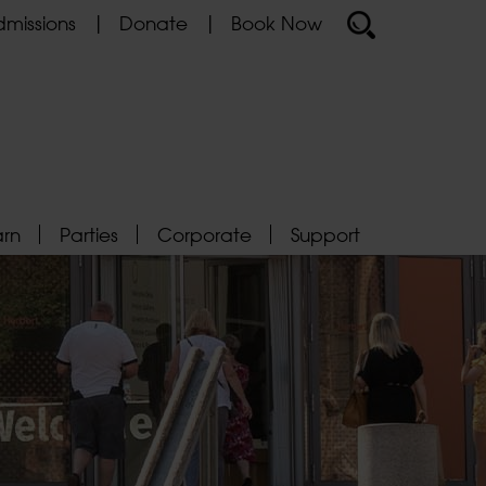
missions
Donate
Book Now
arn
Parties
Corporate
Support