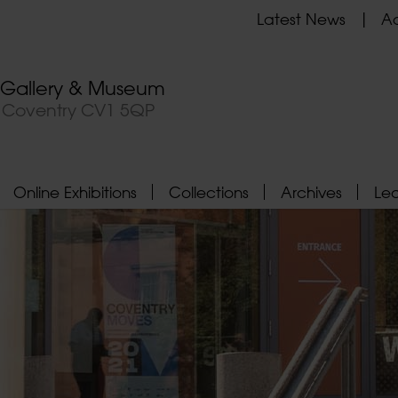
Latest News
Ad
t Gallery & Museum
, Coventry CV1 5QP
Online Exhibitions
Collections
Archives
Le