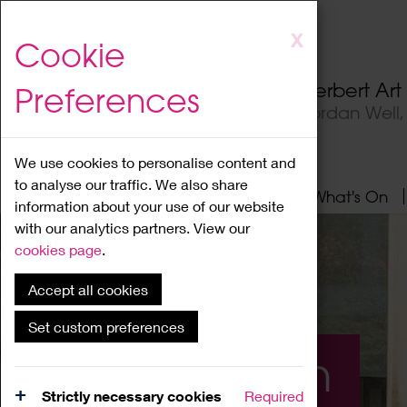
Skip
X
Cookie
to
main
Herbert Ar
Preferences
content
Jordan Well
We use cookies to personalise content and
to analyse our traffic. We also share
Home
About
Visit
What's On
information about your use of our website
with our analytics partners. View our
cookies page
.
Accept all cookies
Set custom preferences
What's On
Strictly necessary cookies
Required