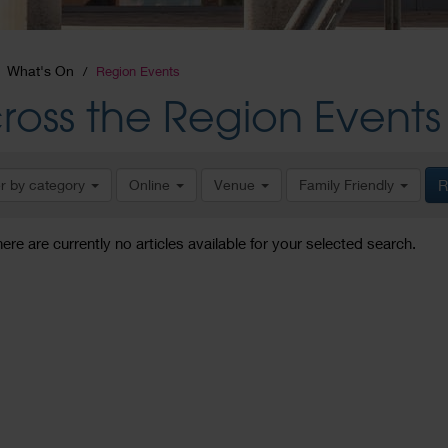
What's On
Region Events
ross the Region Events
er by category
Online
Venue
Family Friendly
R
here are currently no articles available for your selected search.