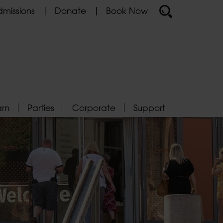
missions
Donate
Book Now
arn
Parties
Corporate
Support