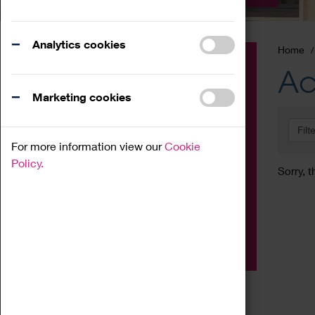
Analytics cookies
Home
Event
Ac
Exhibition
Marketing cookies
Family
Filt
Workshop
For more information view our
Cookie
Talk
Policy.
Sorry, t
Adult
Tours
Home Education
Podcast