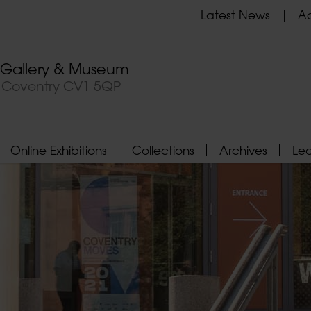
Latest News
Ad
t Gallery & Museum
, Coventry CV1 5QP
Online Exhibitions
Collections
Archives
Le