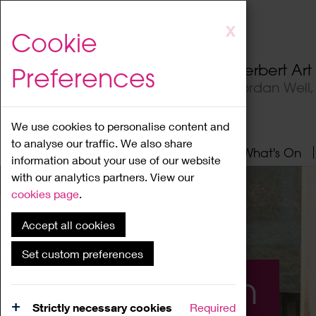
Skip
X
Cookie
to
main
Herbert Ar
Preferences
content
Jordan Well
We use cookies to personalise content and
to analyse our traffic. We also share
Home
About
Visit
What's On
information about your use of our website
with our analytics partners. View our
cookies page
.
Accept all cookies
Set custom preferences
What's On
Strictly necessary cookies
Required